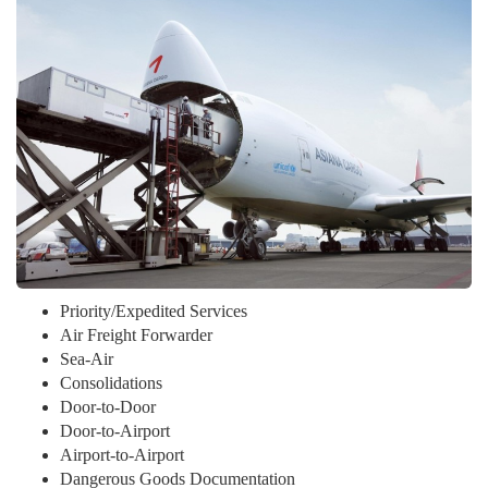
Priority/Expedited Services
Air Freight Forwarder
Sea-Air
Consolidations
Door-to-Door
Door-to-Airport
Airport-to-Airport
Dangerous Goods Documentation