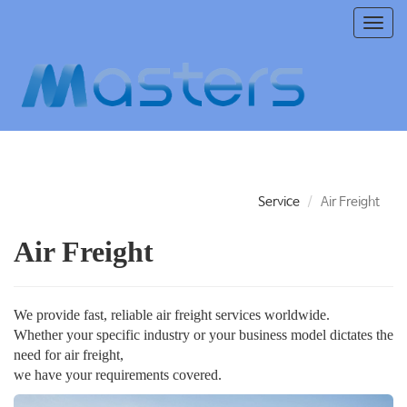
T
o
g
g
l
e
n
a
v
i
Service
Air Freight
g
a
Air Freight
t
i
o
n
We provide fast, reliable air freight services worldwide.
Whether your specific industry or your business model dictates the
need for air freight,
we have your requirements covered.